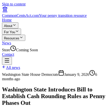
Skip to content
CommonCentsAct.com
Your penny transition resource
Home
About
For You
Resources
News
Store
Coming Soon
Contact
All news
Washington State House Democrats
January 9, 2026
6
months ago
Washington State Introduces Bill to
Establish Cash Rounding Rules as Penny
Phases Out