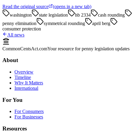
Read the original source
(opens in a new tab)
washington
state legislation
hb 2334
cash rounding
penny elimination
symmetrical rounding
april berg
consumer protection
All news
CommonCentsAct.com
Your resource for penny legislation updates
About
Overview
Timeline
Why It Matters
International
For You
For Consumers
For Businesses
Resources