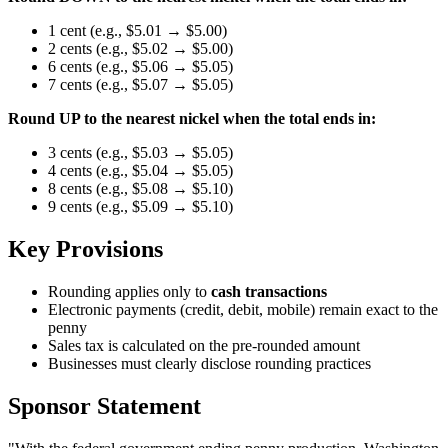
1 cent (e.g., $5.01 → $5.00)
2 cents (e.g., $5.02 → $5.00)
6 cents (e.g., $5.06 → $5.05)
7 cents (e.g., $5.07 → $5.05)
Round UP to the nearest nickel when the total ends in:
3 cents (e.g., $5.03 → $5.05)
4 cents (e.g., $5.04 → $5.05)
8 cents (e.g., $5.08 → $5.10)
9 cents (e.g., $5.09 → $5.10)
Key Provisions
Rounding applies only to
cash transactions
Electronic payments (credit, debit, mobile) remain exact to the
penny
Sales tax is calculated on the pre-rounded amount
Businesses must clearly disclose rounding practices
Sponsor Statement