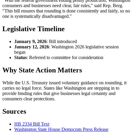
"With the federal government ending penny production, Washington
consumers and businesses need clear, fair rules," said Rep. Berg.
"This bill ensures that rounding is done consistently and fairly, so no
one is systematically disadvantaged."
Legislative Timeline
January 9, 2026
: Bill introduced
January 12, 2026
: Washington 2026 legislative session
began
Status
: Referred to committee for consideration
Why State Action Matters
While the U.S. Treasury issued voluntary guidance on rounding, it
carries no legal force. States like Washington are stepping in to
provide binding rules that give businesses legal certainty and
consumers clear protections.
Sources
HB 2334 Bill Text
Washington State House Democrats Press Release