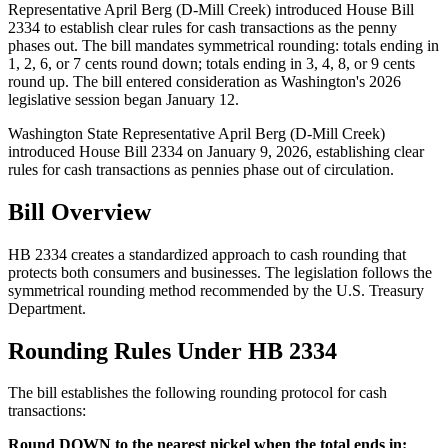
Representative April Berg (D-Mill Creek) introduced House Bill
2334 to establish clear rules for cash transactions as the penny
phases out. The bill mandates symmetrical rounding: totals ending in
1, 2, 6, or 7 cents round down; totals ending in 3, 4, 8, or 9 cents
round up. The bill entered consideration as Washington's 2026
legislative session began January 12.
Washington State Representative April Berg (D-Mill Creek)
introduced House Bill 2334 on January 9, 2026, establishing clear
rules for cash transactions as pennies phase out of circulation.
Bill Overview
HB 2334 creates a standardized approach to cash rounding that
protects both consumers and businesses. The legislation follows the
symmetrical rounding method recommended by the U.S. Treasury
Department.
Rounding Rules Under HB 2334
The bill establishes the following rounding protocol for cash
transactions:
Round DOWN to the nearest nickel when the total ends in: