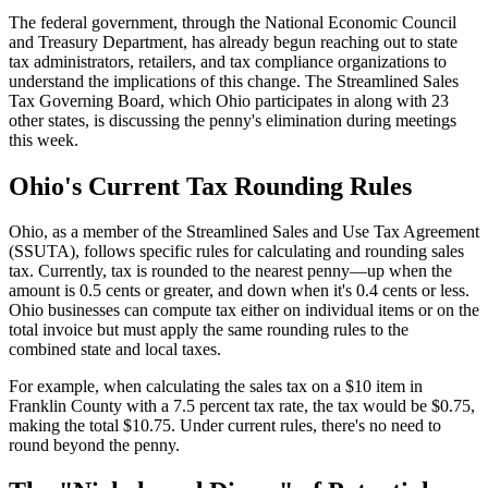
The federal government, through the National Economic Council
and Treasury Department, has already begun reaching out to state
tax administrators, retailers, and tax compliance organizations to
understand the implications of this change. The Streamlined Sales
Tax Governing Board, which Ohio participates in along with 23
other states, is discussing the penny's elimination during meetings
this week.
Ohio's Current Tax Rounding Rules
Ohio, as a member of the Streamlined Sales and Use Tax Agreement
(SSUTA), follows specific rules for calculating and rounding sales
tax. Currently, tax is rounded to the nearest penny—up when the
amount is 0.5 cents or greater, and down when it's 0.4 cents or less.
Ohio businesses can compute tax either on individual items or on the
total invoice but must apply the same rounding rules to the
combined state and local taxes.
For example, when calculating the sales tax on a $10 item in
Franklin County with a 7.5 percent tax rate, the tax would be $0.75,
making the total $10.75. Under current rules, there's no need to
round beyond the penny.