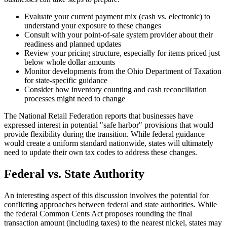
Evaluate your current payment mix (cash vs. electronic) to
understand your exposure to these changes
Consult with your point-of-sale system provider about their
readiness and planned updates
Review your pricing structure, especially for items priced just
below whole dollar amounts
Monitor developments from the Ohio Department of Taxation
for state-specific guidance
Consider how inventory counting and cash reconciliation
processes might need to change
The National Retail Federation reports that businesses have
expressed interest in potential "safe harbor" provisions that would
provide flexibility during the transition. While federal guidance
would create a uniform standard nationwide, states will ultimately
need to update their own tax codes to address these changes.
Federal vs. State Authority
An interesting aspect of this discussion involves the potential for
conflicting approaches between federal and state authorities. While
the federal Common Cents Act proposes rounding the final
transaction amount (including taxes) to the nearest nickel, states may