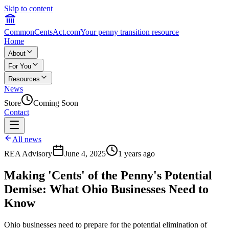
Skip to content
CommonCentsAct.com
Your penny transition resource
Home
About
For You
Resources
News
Store
Coming Soon
Contact
All news
REA Advisory
June 4, 2025
1 years ago
Making 'Cents' of the Penny's Potential
Demise: What Ohio Businesses Need to
Know
Ohio businesses need to prepare for the potential elimination of