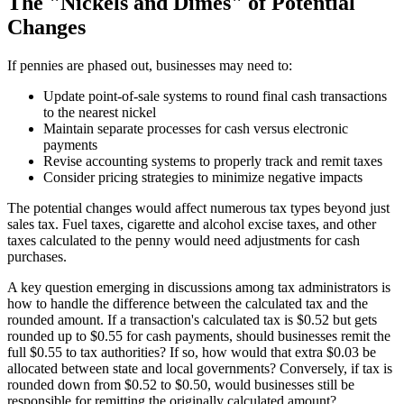
The "Nickels and Dimes" of Potential
Changes
If pennies are phased out, businesses may need to:
Update point-of-sale systems to round final cash transactions
to the nearest nickel
Maintain separate processes for cash versus electronic
payments
Revise accounting systems to properly track and remit taxes
Consider pricing strategies to minimize negative impacts
The potential changes would affect numerous tax types beyond just
sales tax. Fuel taxes, cigarette and alcohol excise taxes, and other
taxes calculated to the penny would need adjustments for cash
purchases.
A key question emerging in discussions among tax administrators is
how to handle the difference between the calculated tax and the
rounded amount. If a transaction's calculated tax is $0.52 but gets
rounded up to $0.55 for cash payments, should businesses remit the
full $0.55 to tax authorities? If so, how would that extra $0.03 be
allocated between state and local governments? Conversely, if tax is
rounded down from $0.52 to $0.50, would businesses still be
responsible for remitting the originally calculated amount?