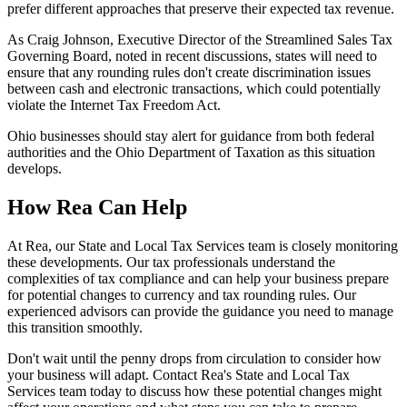
prefer different approaches that preserve their expected tax revenue.
As Craig Johnson, Executive Director of the Streamlined Sales Tax
Governing Board, noted in recent discussions, states will need to
ensure that any rounding rules don't create discrimination issues
between cash and electronic transactions, which could potentially
violate the Internet Tax Freedom Act.
Ohio businesses should stay alert for guidance from both federal
authorities and the Ohio Department of Taxation as this situation
develops.
How Rea Can Help
At Rea, our State and Local Tax Services team is closely monitoring
these developments. Our tax professionals understand the
complexities of tax compliance and can help your business prepare
for potential changes to currency and tax rounding rules. Our
experienced advisors can provide the guidance you need to manage
this transition smoothly.
Don't wait until the penny drops from circulation to consider how
your business will adapt. Contact Rea's State and Local Tax
Services team today to discuss how these potential changes might