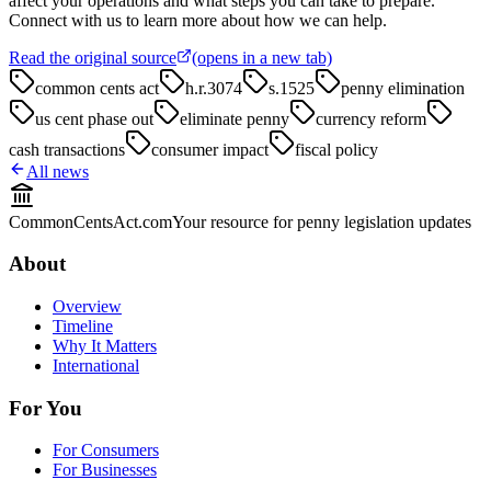
affect your operations and what steps you can take to prepare.
Connect with us to learn more about how we can help.
Read the original source
(opens in a new tab)
common cents act
h.r.3074
s.1525
penny elimination
us cent phase out
eliminate penny
currency reform
cash transactions
consumer impact
fiscal policy
All news
CommonCentsAct.com
Your resource for penny legislation updates
About
Overview
Timeline
Why It Matters
International
For You
For Consumers
For Businesses