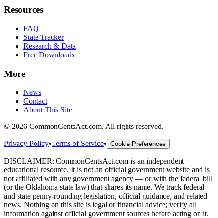
Resources
FAQ
State Tracker
Research & Data
Free Downloads
More
News
Contact
About This Site
©
2026
CommonCentsAct.com. All rights reserved.
Privacy Policy
•
Terms of Service
•
Cookie Preferences
DISCLAIMER: CommonCentsAct.com is an independent
educational resource. It is not an official government website and is
not affiliated with any government agency — or with the federal bill
(or the Oklahoma state law) that shares its name. We track federal
and state penny-rounding legislation, official guidance, and related
news. Nothing on this site is legal or financial advice; verify all
information against official government sources before acting on it.