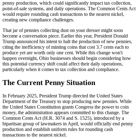
penny production, which could significantly impact tax collection,
point-of-sale systems, and daily operations. The Common Cents Act
would require rounding cash transactions to the nearest nickel,
creating new compliance challenges.
That jar of pennies collecting dust on your dresser might soon
become a conversation piece. Earlier this year, President Donald
Trump announced his intent to halt the production of new pennies,
citing the inefficiency of minting coins that cost 3.7 cents each to
produce yet are worth only one cent. While this change won't
happen overnight, Ohio businesses should begin considering how
this potential currency shift could affect their daily operations,
particularly when it comes to tax collection and compliance.
The Current Penny Situation
In February 2025, President Trump directed the United States
Department of the Treasury to stop producing new pennies. While
the United States Constitution grants Congress the power to coin
money, the administration appears committed to this change. The
Common Cents Act (H.R. 3074 and S. 1525), introduced by a
bipartisan group of lawmakers in April, would officially end penny
production and establish uniform rules for rounding cash
transactions to the nearest nickel.