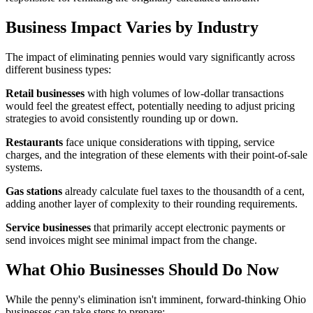
Business Impact Varies by Industry
The impact of eliminating pennies would vary significantly across
different business types:
Retail businesses
with high volumes of low-dollar transactions
would feel the greatest effect, potentially needing to adjust pricing
strategies to avoid consistently rounding up or down.
Restaurants
face unique considerations with tipping, service
charges, and the integration of these elements with their point-of-sale
systems.
Gas stations
already calculate fuel taxes to the thousandth of a cent,
adding another layer of complexity to their rounding requirements.
Service businesses
that primarily accept electronic payments or
send invoices might see minimal impact from the change.
What Ohio Businesses Should Do Now
While the penny's elimination isn't imminent, forward-thinking Ohio
businesses can take steps to prepare: